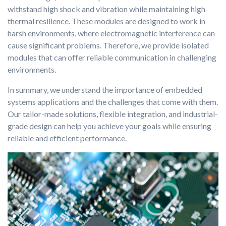
withstand high shock and vibration while maintaining high
thermal resilience. These modules are designed to work in
harsh environments, where electromagnetic interference can
cause significant problems. Therefore, we provide isolated
modules that can offer reliable communication in challenging
environments.
In summary, we understand the importance of embedded
systems applications and the challenges that come with them.
Our tailor-made solutions, flexible integration, and industrial-
grade design can help you achieve your goals while ensuring
reliable and efficient performance.