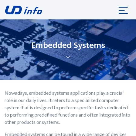
Embedded Systems
Nowadays, embedded systems applications play a crucial
role in our daily lives. It refers to a specialized computer
system that is designed to perform specific tasks dedicated
to performing predefined functions and often integrated into
other products or systems.
Embedded systems can be found in a wide range of devices