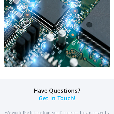
Have Questions?
Get in Touch!
We would like to hear from you. Please send us a message by