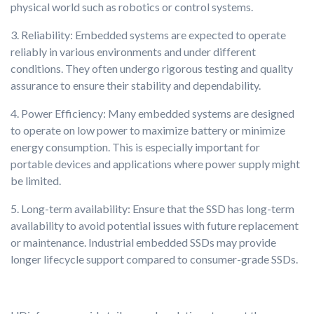
physical world such as robotics or control systems.
3. Reliability: Embedded systems are expected to operate
reliably in various environments and under different
conditions. They often undergo rigorous testing and quality
assurance to ensure their stability and dependability.
4. Power Efficiency: Many embedded systems are designed
to operate on low power to maximize battery or minimize
energy consumption. This is especially important for
portable devices and applications where power supply might
be limited.
5. Long-term availability: Ensure that the SSD has long-term
availability to avoid potential issues with future replacement
or maintenance. Industrial embedded SSDs may provide
longer lifecycle support compared to consumer-grade SSDs.