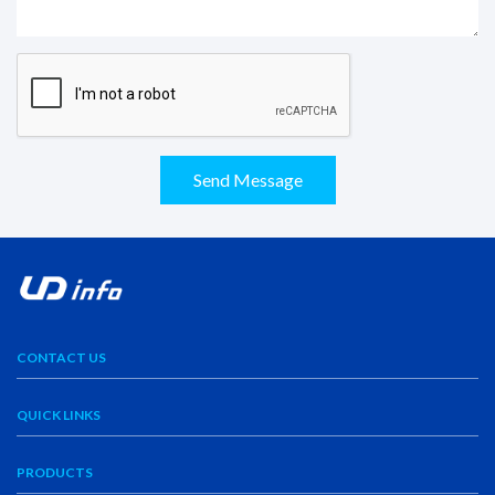
Send Message
CONTACT US
QUICK LINKS
PRODUCTS