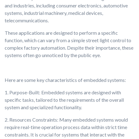
and industries, including consumer electronics, automotive
systems, industrial machinery, medical devices,
telecommunications.
These applications are designed to perform a specific
function, which can vary from a simple street light control to
complex factory automation. Despite their importance, these
systems often go unnoticed by the public eye.
Here are some key characteristics of embedded systems:
1. Purpose-Built: Embedded systems are designed with
specific tasks, tailored to the requirements of the overall
system and specialized functionality.
2. Resources Constraints: Many embedded systems would
require real-time operation process data within strict time
constraints. It is crucial for systems that interact with the