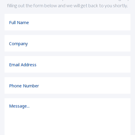
filling out the form below and we will get back to you shortly.