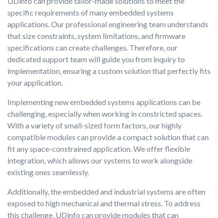
UDinfo can provide tailor-made solutions to meet the
specific requirements of many embedded systems
applications. Our professional engineering team understands
that size constraints, system limitations, and firmware
specifications can create challenges. Therefore, our
dedicated support team will guide you from inquiry to
implementation, ensuring a custom solution that perfectly fits
your application.
Implementing new embedded systems applications can be
challenging, especially when working in constricted spaces.
With a variety of small-sized form factors, our highly
compatible modules can provide a compact solution that can
fit any space-constrained application. We offer flexible
integration, which allows our systems to work alongside
existing ones seamlessly.
Additionally, the embedded and industrial systems are often
exposed to high mechanical and thermal stress. To address
this challenge, UDinfo can provide modules that can