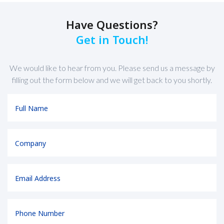
Have Questions?
Get in Touch!
We would like to hear from you. Please send us a message by
filling out the form below and we will get back to you shortly.