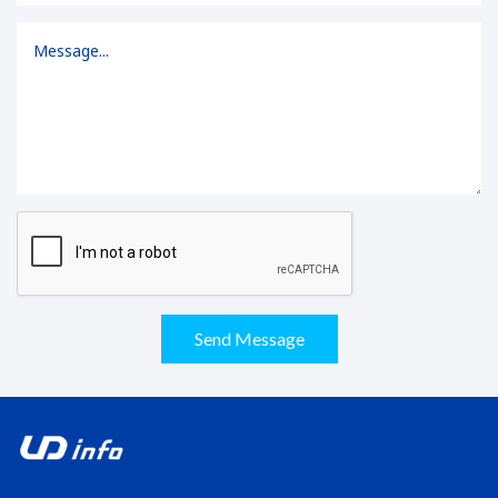
Send Message