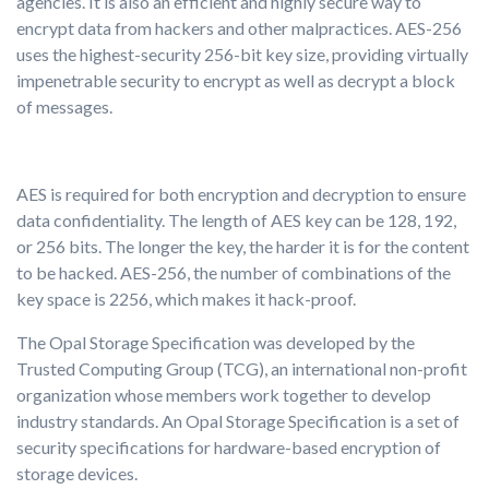
agencies. It is also an efficient and highly secure way to
encrypt data from hackers and other malpractices. AES-256
uses the highest-security 256-bit key size, providing virtually
impenetrable security to encrypt as well as decrypt a block
of messages.
AES is required for both encryption and decryption to ensure
data confidentiality. The length of AES key can be 128, 192,
or 256 bits. The longer the key, the harder it is for the content
to be hacked. AES-256, the number of combinations of the
key space is 2256, which makes it hack-proof.
The Opal Storage Specification was developed by the
Trusted Computing Group (TCG), an international non-profit
organization whose members work together to develop
industry standards. An Opal Storage Specification is a set of
security specifications for hardware-based encryption of
storage devices.