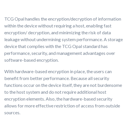
TCG Opal handles the encryption/decryption of information
within the device without requiring a host, enabling fast
encryption/ decryption, and minimizing the risk of data
leakage without undermining system performance. A storage
device that complies with the TCG Opal standard has
performance, security, and management advantages over
software-based encryption.
With hardware-based encryption in place, the users can
benefit from better performance. Because all security
functions occur on the device itself, they are not burdensome
to the host system and do not require additional host
encryption elements. Also, the hardware-based security
allows for more effective restriction of access from outside
sources.