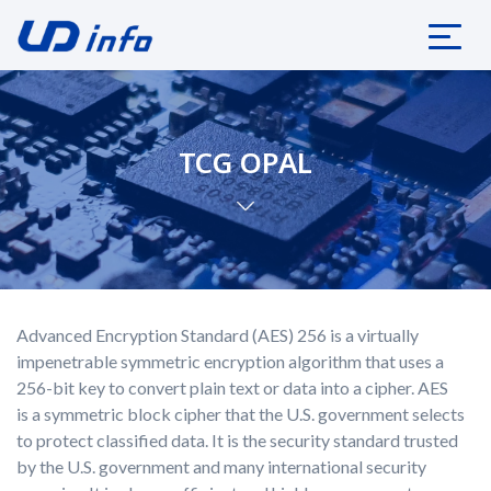
TCG OPAL
Advanced Encryption Standard (AES) 256 is a virtually
impenetrable symmetric encryption algorithm that uses a
256-bit key to convert plain text or data into a cipher. AES
is a symmetric block cipher that the U.S. government selects
to protect classified data. It is the security standard trusted
by the U.S. government and many international security