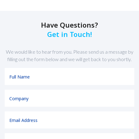
Have Questions?
Get in Touch!
We would like to hear from you. Please send us a message by
filling out the form below and we will get back to you shortly.