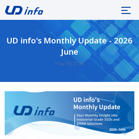
UD info's Monthly Update - 2026
June
May 28, 2026