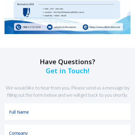
Have Questions?
Get in Touch!
We would like to hear from you. Please send us a message by
filling out the form below and we will get back to you shortly.