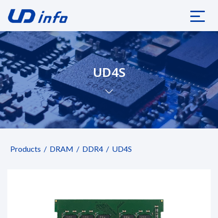
UD4S
Products
DRAM
DDR4
UD4S