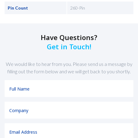
Pin Count
260-Pin
Have Questions?
Get in Touch!
We would like to hear from you. Please send us a message by
filling out the form below and we will get back to you shortly.