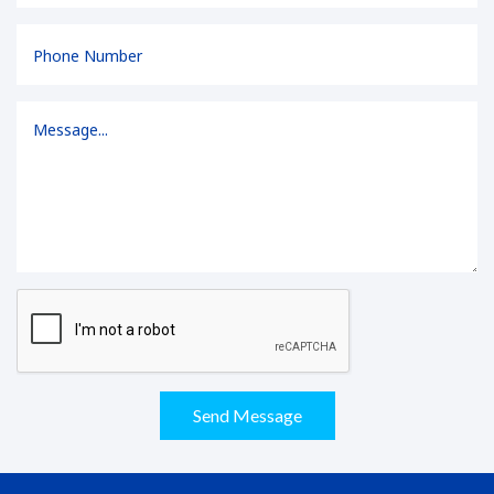
Send Message