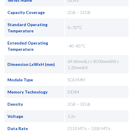
Series Name
UD4S
Capacity Coverage
2GB ~ 32GB
Standard Operating
0~70°C
Temperature
Extended Operating
-40~85°C
Temperature
69.60mm(L) x 30.00mm(W) x
Dimension LxWxH (mm)
1.20mm(H)
Module Type
SODIMM
Memory Technology
DDR4
Density
2GB ~ 32GB
Voltage
1.2v
Data Rate
2133 MT/s ~ 3200 MT/s