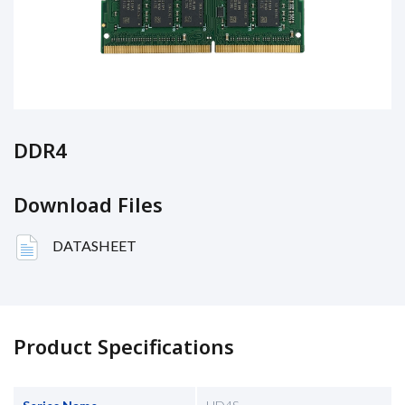
DDR4
Download Files
DATASHEET
Product Specifications