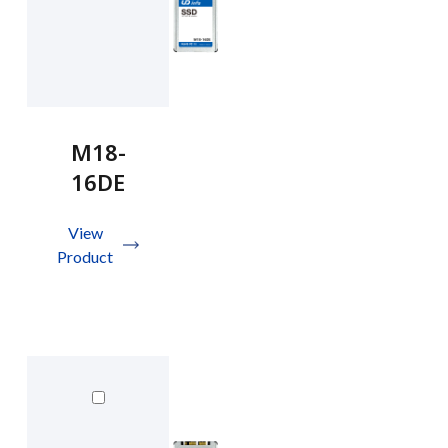
M18-
16DE
View
Product