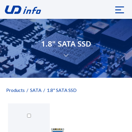
1.8" SATA SSD
Products
SATA
1.8" SATA SSD