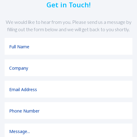
Get in Touch!
We would like to hear from you. Please send us a message by
filling out the form below and we will get back to you shortly.