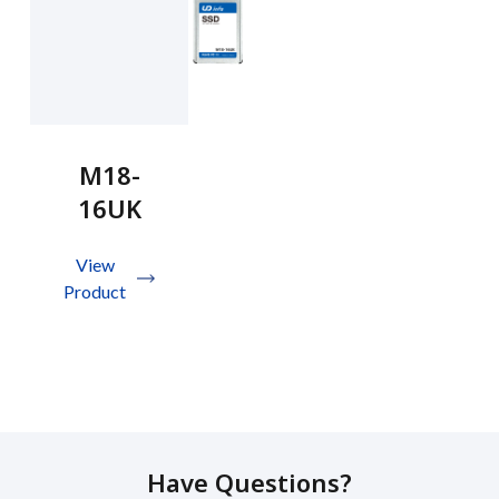
M18-
16UK
View
Product
Have Questions?