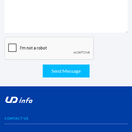
Send Message
CONTACT US