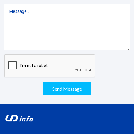
Send Message