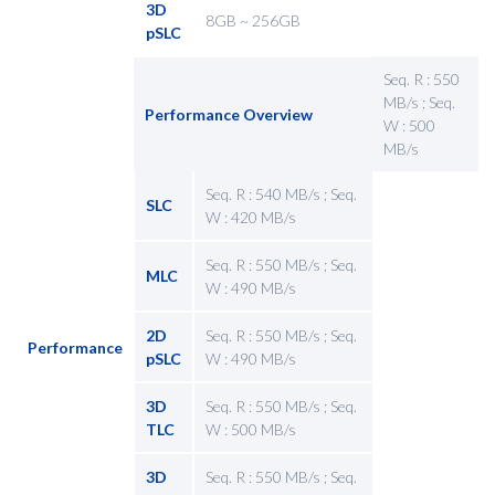
3D
8GB ~ 256GB
pSLC
Seq. R : 550
MB/s ; Seq.
Performance Overview
W : 500
MB/s
Seq. R : 540 MB/s ; Seq.
SLC
W : 420 MB/s
Seq. R : 550 MB/s ; Seq.
MLC
W : 490 MB/s
2D
Seq. R : 550 MB/s ; Seq.
Performance
pSLC
W : 490 MB/s
3D
Seq. R : 550 MB/s ; Seq.
TLC
W : 500 MB/s
3D
Seq. R : 550 MB/s ; Seq.