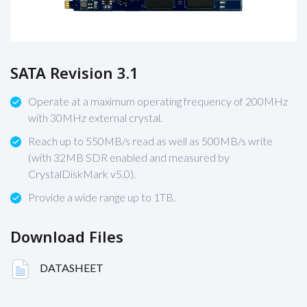
SATA Revision 3.1
Operate at a maximum operating frequency of 200MHz
with 30MHz external crystal.
Reach up to 550MB/s read as well as 500MB/s write
(with 32MB SDR enabled and measured by
CrystalDiskMark v5.0).
Provide a wide range up to 1TB.
Download Files
DATASHEET