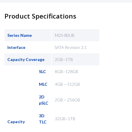
Product Specifications
Series Name
M2S-80UB
Interface
SATA Revision 3.1
Capacity Coverage
2GB~1TB
SLC
8GB~128GB
MLC
4GB ~ 512GB
2D
2GB ~ 256GB
pSLC
3D
32GB~1TB
Capacity
TLC