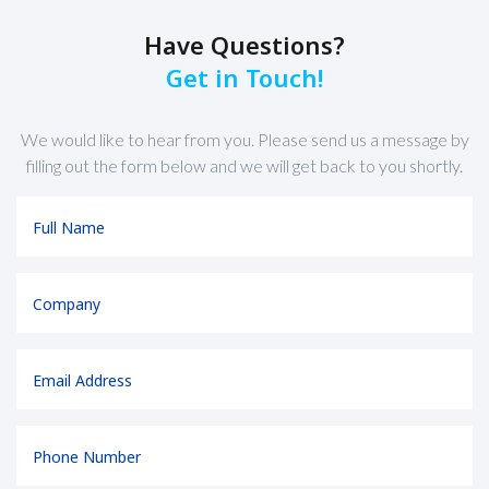
Have Questions?
Get in Touch!
We would like to hear from you. Please send us a message by
filling out the form below and we will get back to you shortly.