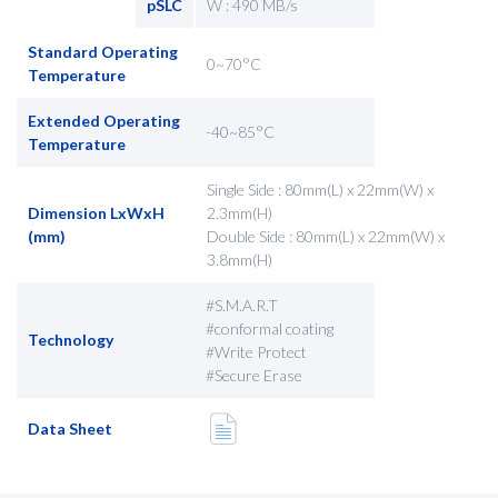
pSLC
W : 490 MB/s
Standard Operating
0~70°C
Temperature
Extended Operating
-40~85°C
Temperature
Single Side : 80mm(L) x 22mm(W) x
Dimension LxWxH
2.3mm(H)
(mm)
Double Side : 80mm(L) x 22mm(W) x
3.8mm(H)
#S.M.A.R.T
#conformal coating
Technology
#Write Protect
#Secure Erase
Data Sheet