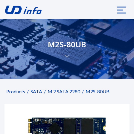
M2S-80UB
Products
SATA
M.2 SATA 2280
M2S-80UB