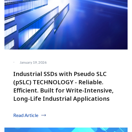
·
January 19, 2026
Industrial SSDs with Pseudo SLC
(pSLC) TECHNOLOGY - Reliable.
Efficient. Built for Write-Intensive,
Long-Life Industrial Applications
Read Article