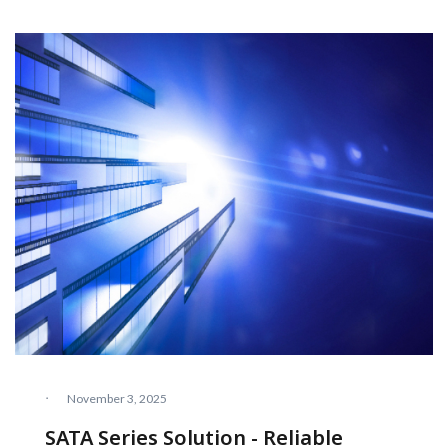
·
November 3, 2025
SATA Series Solution - Reliable