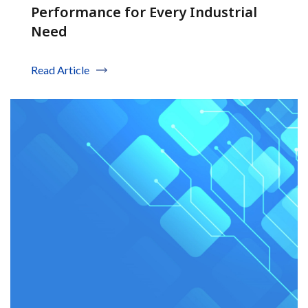
Performance for Every Industrial
Need
Read Article