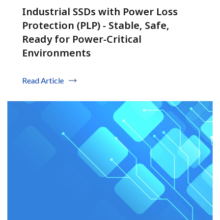
Industrial SSDs with Power Loss
Protection (PLP) - Stable, Safe,
Ready for Power-Critical
Environments
Read Article