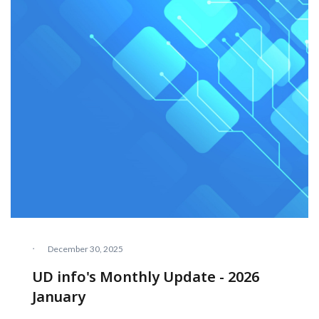
·
December 30, 2025
UD info's Monthly Update - 2026
January