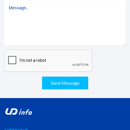
Send Message
CONTACT US