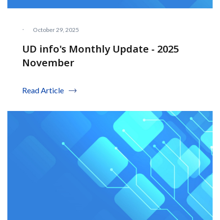
·
October 29, 2025
UD info's Monthly Update - 2025
November
Read Article