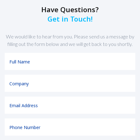
Have Questions?
Get in Touch!
We would like to hear from you. Please send us a message by
filling out the form below and we will get back to you shortly.