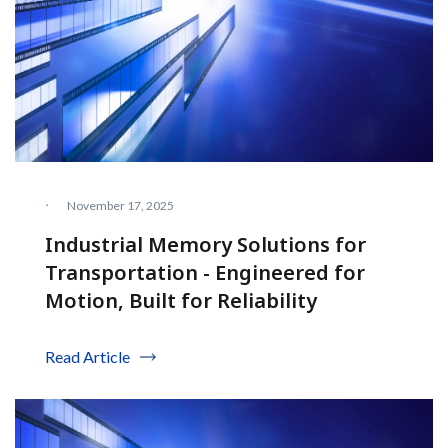
·
November 17, 2025
Industrial Memory Solutions for
Transportation - Engineered for
Motion, Built for Reliability
Read Article