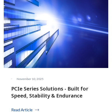
·
November 10, 2025
PCIe Series Solutions - Built for
Speed, Stability & Endurance
Read Article