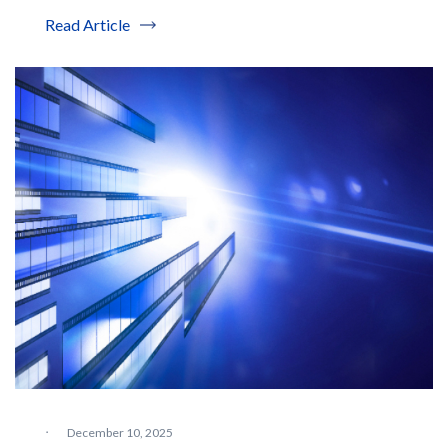
Read Article
·
December 10, 2025