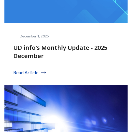
·
December 1, 2025
UD info's Monthly Update - 2025
December
Read Article