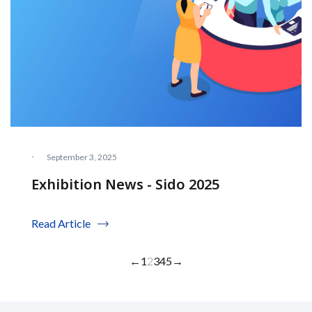
·
September 3, 2025
Exhibition News - Sido 2025
Read Article
←
1
2
3
4
5
→