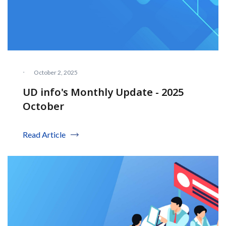
·
October 2, 2025
UD info's Monthly Update - 2025
October
Read Article